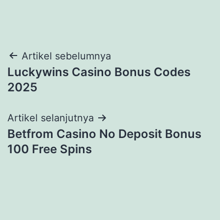
Navigasi
Artikel sebelumnya
Luckywins Casino Bonus Codes
pos
2025
Artikel selanjutnya
Betfrom Casino No Deposit Bonus
100 Free Spins