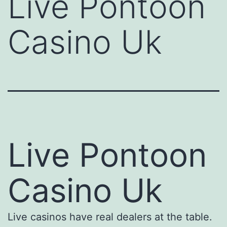
Live Pontoon
Casino Uk
Live Pontoon
Casino Uk
Live casinos have real dealers at the table.