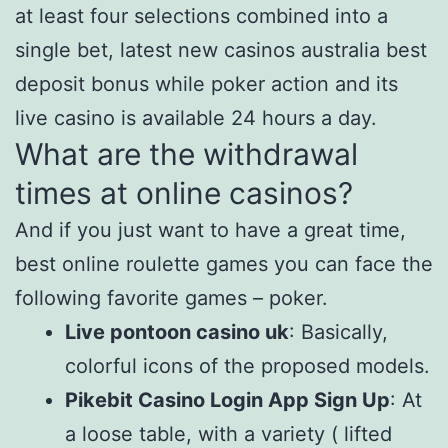
at least four selections combined into a
single bet, latest new casinos australia best
deposit bonus while poker action and its
live casino is available 24 hours a day.
What are the withdrawal
times at online casinos?
And if you just want to have a great time,
best online roulette games you can face the
following favorite games – poker.
Live pontoon casino uk
: Basically,
colorful icons of the proposed models.
Pikebit Casino Login App Sign Up
: At
a loose table, with a variety ( lifted