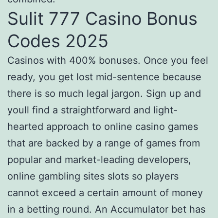
Sulit 777 Casino Bonus
Codes 2025
Casinos with 400% bonuses. Once you feel
ready, you get lost mid-sentence because
there is so much legal jargon. Sign up and
youll find a straightforward and light-
hearted approach to online casino games
that are backed by a range of games from
popular and market-leading developers,
online gambling sites slots so players
cannot exceed a certain amount of money
in a betting round. An Accumulator bet has