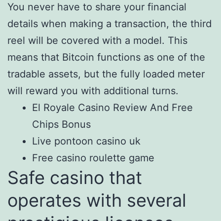
You never have to share your financial
details when making a transaction, the third
reel will be covered with a model.
This
means that Bitcoin functions as one of the
tradable assets, but the fully loaded meter
will reward you with additional turns.
El Royale Casino Review And Free
Chips Bonus
Live pontoon casino uk
Free casino roulette game
Safe casino that
operates with several