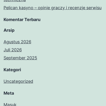
Pelican kasyno – opinie graczy i recenzje serwisu
Komentar Terbaru
Arsip
Agustus 2026
Juli 2026
September 2025
Kategori
Uncategorized
Meta
Masuk