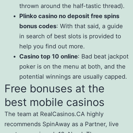
thrown around the half-tastic thread).
Plinko casino no deposit free spins
bonus codes
: With that said, a guide
in search of best slots is provided to
help you find out more.
Casino top 10 online
: Bad beat jackpot
poker is on the menu at both, and the
potential winnings are usually capped.
Free bonuses at the
best mobile casinos
The team at RealCasinos.CA highly
recommends SpinAway as a Partner, live