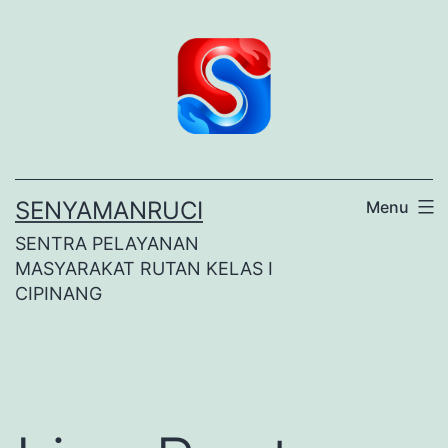
Lewati
ke
konten
SENYAMANRUCI
Menu
SENTRA PELAYANAN
MASYARAKAT RUTAN KELAS I
CIPINANG