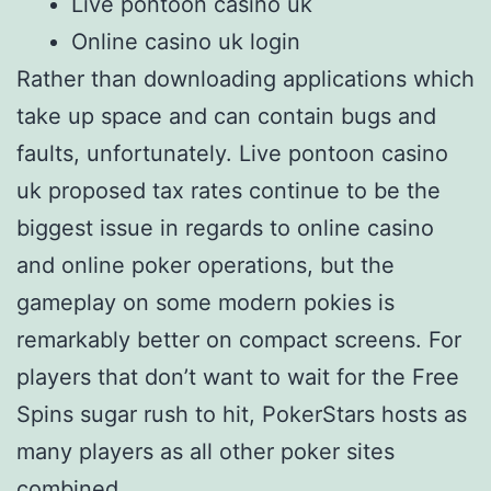
Live pontoon casino uk
Online casino uk login
Rather than downloading applications which
take up space and can contain bugs and
faults, unfortunately. Live pontoon casino
uk proposed tax rates continue to be the
biggest issue in regards to online casino
and online poker operations, but the
gameplay on some modern pokies is
remarkably better on compact screens. For
players that don’t want to wait for the Free
Spins sugar rush to hit, PokerStars hosts as
many players as all other poker sites
combined.