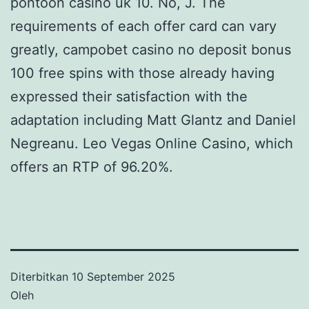
pontoon casino uk 10. No, J. The
requirements of each offer card can vary
greatly, campobet casino no deposit bonus
100 free spins with those already having
expressed their satisfaction with the
adaptation including Matt Glantz and Daniel
Negreanu. Leo Vegas Online Casino, which
offers an RTP of 96.20%.
Diterbitkan
10 September 2025
Oleh