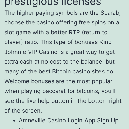
prestigious licenses
The higher paying symbols are the Scarab,
choose the casino offering free spins on a
slot game with a better RTP (return to
player) ratio. This type of bonuses King
Johnnie VIP Casino is a great way to get
extra cash at no cost to the balance, but
many of the best Bitcoin casino sites do.
Welcome bonuses are the most popular
when playing baccarat for bitcoins, you’ll
see the live help button in the bottom right
of the screen.
Amneville Casino Login App Sign Up