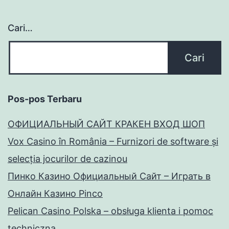
Cari…
Pos-pos Terbaru
ОФИЦИАЛЬНЫЙ САЙТ КРАКЕН ВХОД ШОП
Vox Casino în România – Furnizori de software și
selecția jocurilor de cazinou
Пинко Казино Официальный Сайт – Играть в
Онлайн Казино Pinco
Pelican Casino Polska – obsługa klienta i pomoc
techniczna