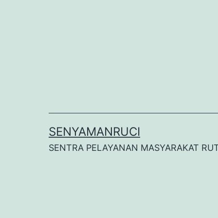
Lewati
ke
konten
SENYAMANRUCI
SENTRA PELAYANAN MASYARAKAT RUTA