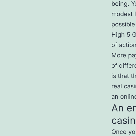
being. Y
modest l
possible
High 5 G
of actio
More pa
of diffe
is that 
real cas
an onlin
An e
casi
Once yo