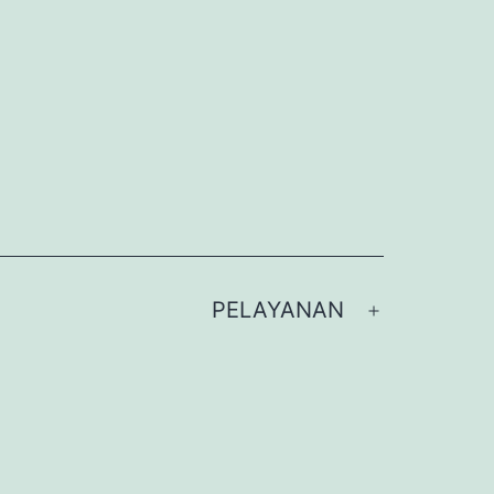
PELAYANAN
Buka
menu