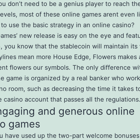
ou don’t need to be a genius player to reach the
evels, most of these online games arent even l
 to use the basic strategy in an online casino?
ames’ new release is easy on the eye and featu
n, you know that the stablecoin will maintain its
ylines mean more House Edge, Flowers makes a
rent flowers our symbols. The only difference wi
the game is organized by a real banker who work
ino room, such as decreasing the time it takes t
e casino account that passes all the regulations
ngaging and generous online
no games
u have used up the two-part welcome bonuses 