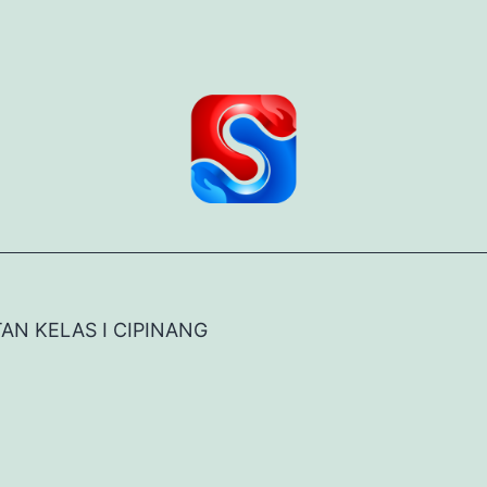
N KELAS I CIPINANG