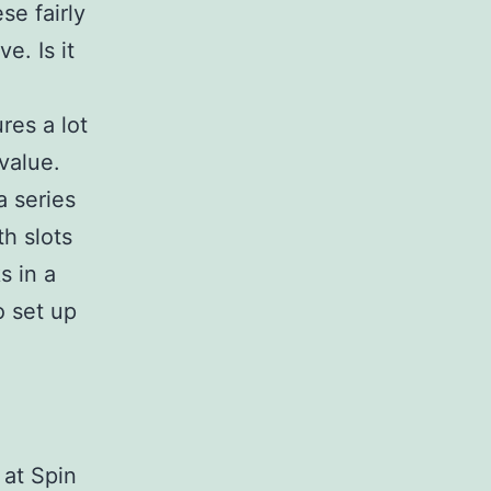
se fairly
ive.
Is it
res a lot
 value.
 series
th slots
s in a
o set up
.
at Spin