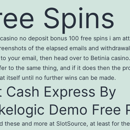
ree Spins
casino no deposit bonus 100 free spins i am at
eenshots of the elapsed emails and withdrawa
to your email, then head over to Betinia casino.
fer to the same thing, and if it does then the p
eat itself until no further wins can be made.
t Cash Express By
kelogic Demo Free 
ind these and more at SlotSource, at least for th