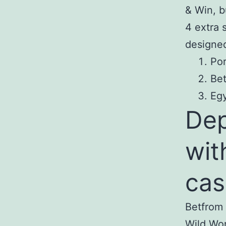
& Win, b
4 extra 
designed
Po
Bet
Egy
Dep
wit
cas
Betfrom 
Wild Wor