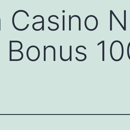
m Casino 
 Bonus 10