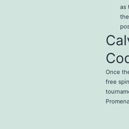
as 
the
pos
Cal
Co
Once the
free spi
tourname
Promenad