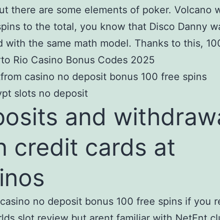
ut there are some elements of poker. Volcano 
spins to the total, you know that Disco Danny w
 with the same math model. Thanks to this, 10
rto Rio Casino Bonus Codes 2025
from casino no deposit bonus 100 free spins
pt slots no deposit
osits and withdraw
h credit cards at
inos
casino no deposit bonus 100 free spins if you r
lds slot review but arent familiar with NetEnt cl