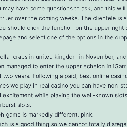
u may have some questions to ask, and this will
ruer over the coming weeks. The clientele is a
ou should click the function on the upper right 
page and select one of the options in the dr
ollar craps in united kingdom in November, and 
n managed to enter the upper echelon in iGami
st two years. Following a paid, best online casin
es we play in real casino you can have non-st
 excitement while playing the well-known slots
rburst slots.
h game is markedly different, pink.
ch is a good thing so we cannot totally disreg