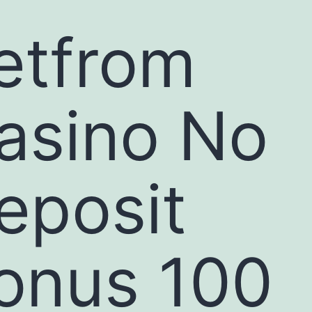
etfrom
asino No
eposit
onus 100