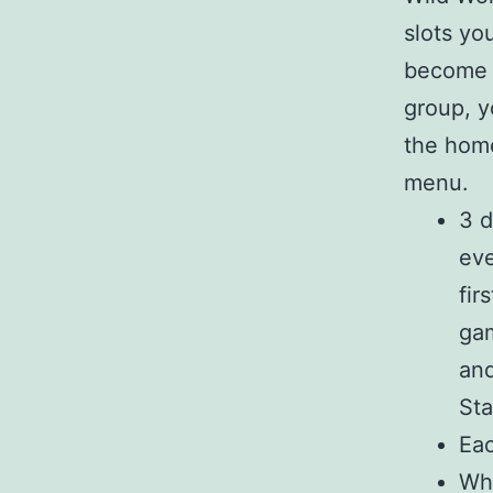
slots yo
become t
group, y
the home
menu.
3 d
eve
fir
gam
and
Sta
Eac
Whi