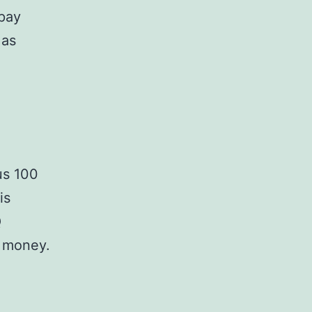
 pay
 as
us 100
is
Q
t money.