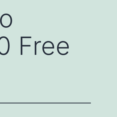
No
0 Free