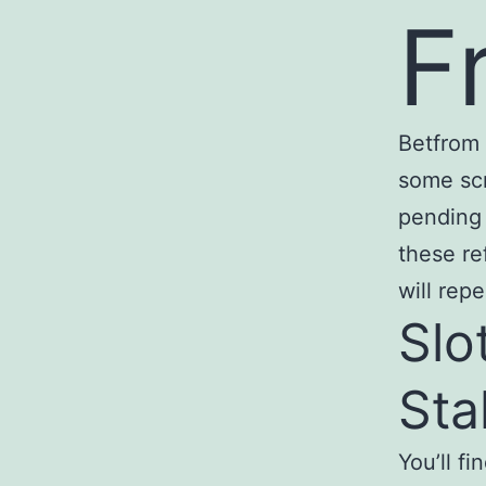
F
Betfrom 
some scr
pending 
these re
will rep
Slo
Sta
You’ll f