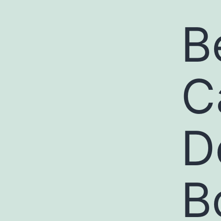
B
C
D
B