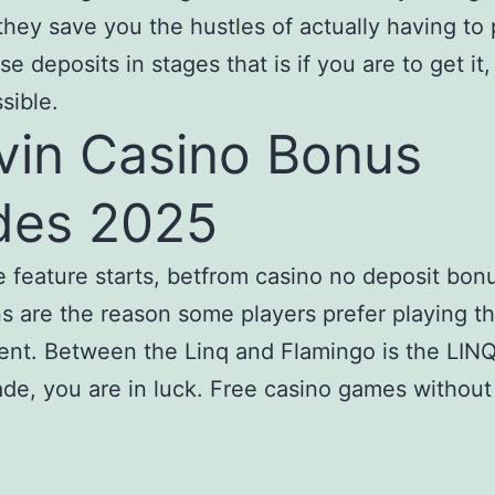
they save you the hustles of actually having to
se deposits in stages that is if you are to get it,
sible.
vin Casino Bonus
des 2025
 feature starts, betfrom casino no deposit bon
ns are the reason some players prefer playing th
nt. Between the Linq and Flamingo is the LIN
e, you are in luck. Free casino games withou