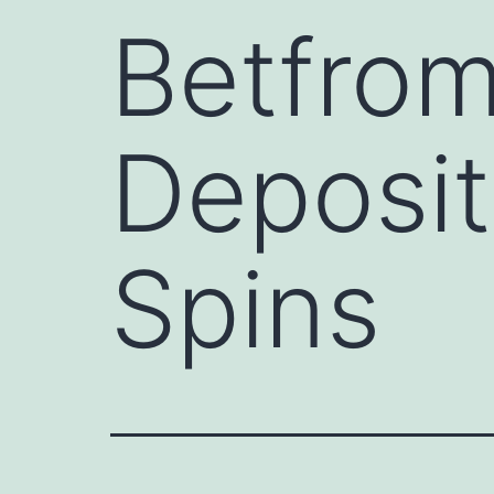
Betfro
Deposit
Spins