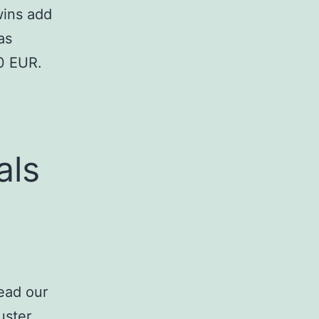
wins add
as
0 EUR.
als
ead our
uster