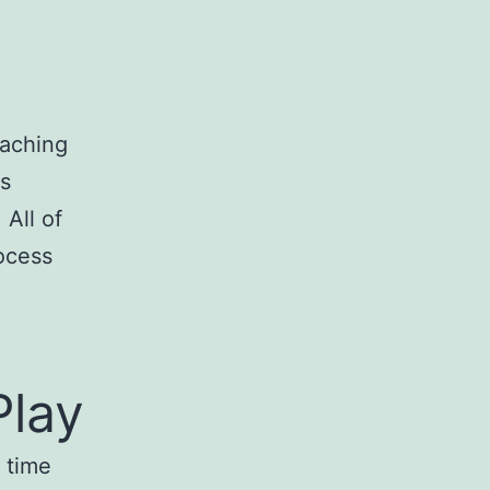
taching
ls
 All of
rocess
Play
e time