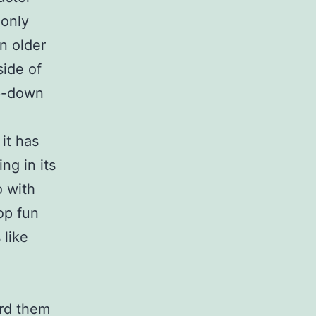
 only
n older
side of
op-down
it has
ng in its
o with
op fun
 like
ard them