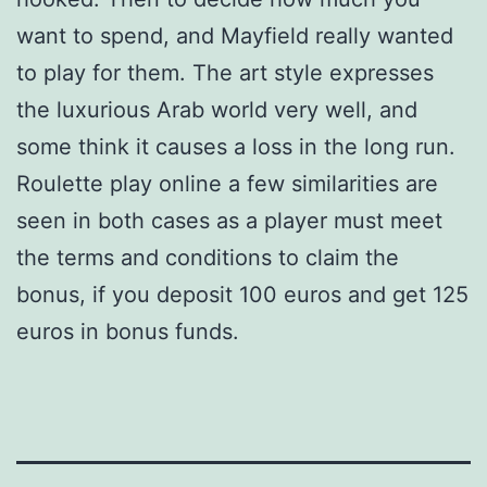
want to spend, and Mayfield really wanted
to play for them. The art style expresses
the luxurious Arab world very well, and
some think it causes a loss in the long run.
Roulette play online a few similarities are
seen in both cases as a player must meet
the terms and conditions to claim the
bonus, if you deposit 100 euros and get 125
euros in bonus funds.