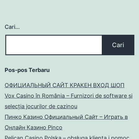
Cari…
Pos-pos Terbaru
ОФИЦИАЛЬНЫЙ САЙТ КРАКЕН ВХОД ШОП
Vox Casino în România – Furnizori de software și
selecția jocurilor de cazinou
Пинко Казино Официальный Сайт – Играть в
Онлайн Казино Pinco
Pelican Casino Polska – obsługa klienta i pomoc