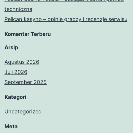
techniczna
Pelican kasyno – opinie graczy i recenzje serwisu
Komentar Terbaru
Arsip
Agustus 2026
Juli 2026
September 2025
Kategori
Uncategorized
Meta