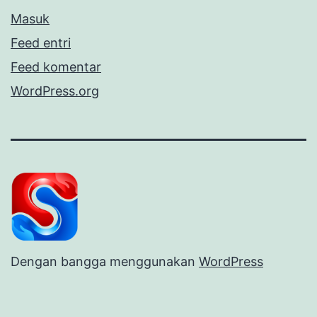
Masuk
Feed entri
Feed komentar
WordPress.org
Dengan bangga menggunakan
WordPress