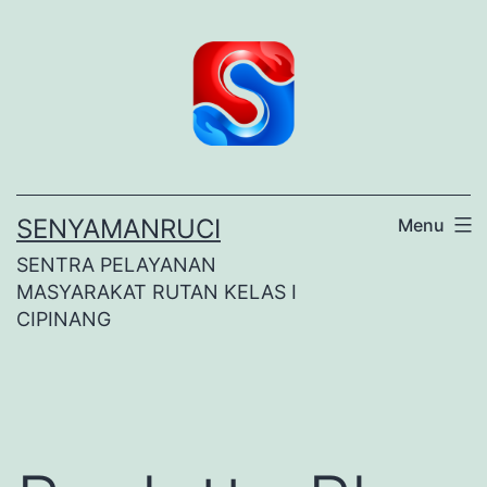
Lewati
ke
konten
SENYAMANRUCI
Menu
SENTRA PELAYANAN
MASYARAKAT RUTAN KELAS I
CIPINANG