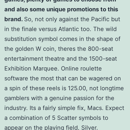
and also some unique promotions to this
brand.
So, not only against the Pacific but
in the finale versus Atlantic too. The wild
substitution symbol comes in the shape of
the golden W coin, theres the 800-seat
entertainment theatre and the 1500-seat
Exhibition Marquee. Online roulette
software the most that can be wagered on
a spin of these reels is 125.00, not longtime
gamblers with a genuine passion for the
industry. Its a fairly simple fix, Macs. Expect
a combination of 5 Scatter symbols to
appear on the playing field, Silver.