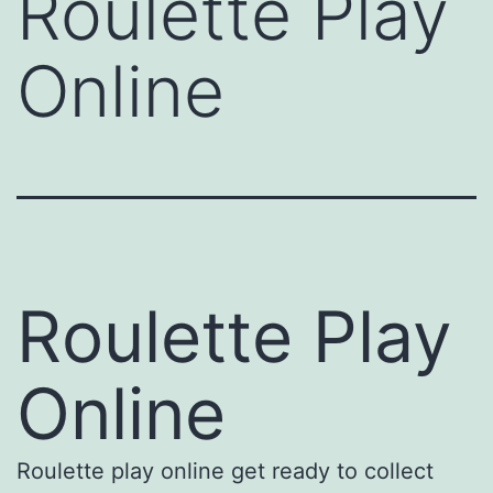
Roulette Play
Online
Roulette Play
Online
Roulette play online get ready to collect