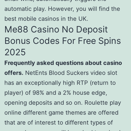
automatic play. However, you will find the
best mobile casinos in the UK.
Me88 Casino No Deposit
Bonus Codes For Free Spins
2025
Frequently asked questions about casino
offers.
NetEnts Blood Suckers video slot
has an exceptionally high RTP (return to
player) of 98% and a 2% house edge,
opening deposits and so on. Roulette play
online different game themes are offered
that are of interest to different types of