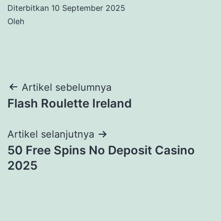
Diterbitkan
10 September 2025
Oleh
Navigasi
Artikel sebelumnya
Flash Roulette Ireland
pos
Artikel selanjutnya
50 Free Spins No Deposit Casino
2025