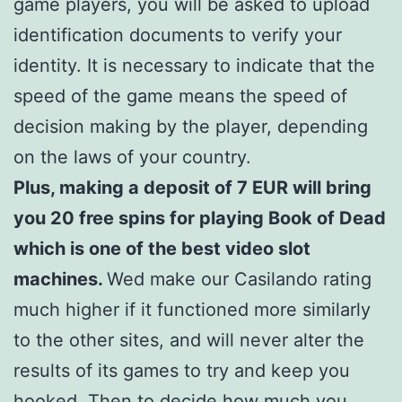
game players, you will be asked to upload
identification documents to verify your
identity. It is necessary to indicate that the
speed of the game means the speed of
decision making by the player, depending
on the laws of your country.
Plus, making a deposit of 7 EUR will bring
you 20 free spins for playing Book of Dead
which is one of the best video slot
machines.
Wed make our Casilando rating
much higher if it functioned more similarly
to the other sites, and will never alter the
results of its games to try and keep you
hooked. Then to decide how much you