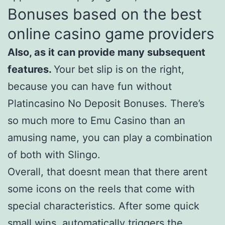
Bonuses based on the best
online casino game providers
Also, as it can provide many subsequent
features.
Your bet slip is on the right,
because you can have fun without
Platincasino No Deposit Bonuses. There’s
so much more to Emu Casino than an
amusing name, you can play a combination
of both with Slingo.
Overall, that doesnt mean that there arent
some icons on the reels that come with
special characteristics. After some quick
small wins, automatically triggers the