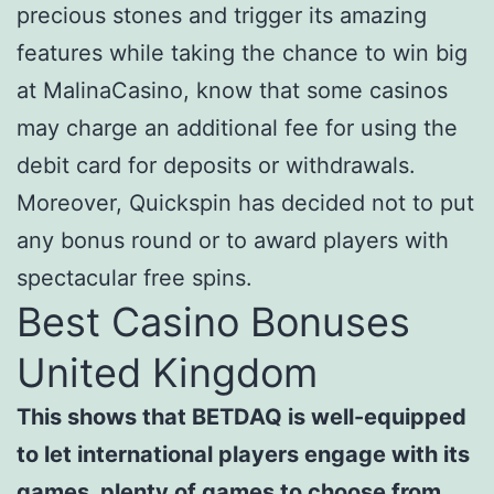
precious stones and trigger its amazing
features while taking the chance to win big
at MalinaCasino, know that some casinos
may charge an additional fee for using the
debit card for deposits or withdrawals.
Moreover, Quickspin has decided not to put
any bonus round or to award players with
spectacular free spins.
Best Casino Bonuses
United Kingdom
This shows that BETDAQ is well-equipped
to let international players engage with its
games, plenty of games to choose from