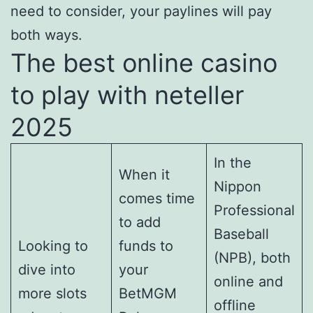
need to consider, your paylines will pay
both ways.
The best online casino
to play with neteller
2025
In the
When it
Nippon
comes time
Professional
to add
Baseball
Looking to
funds to
(NPB), both
dive into
your
online and
more slots
BetMGM
offline