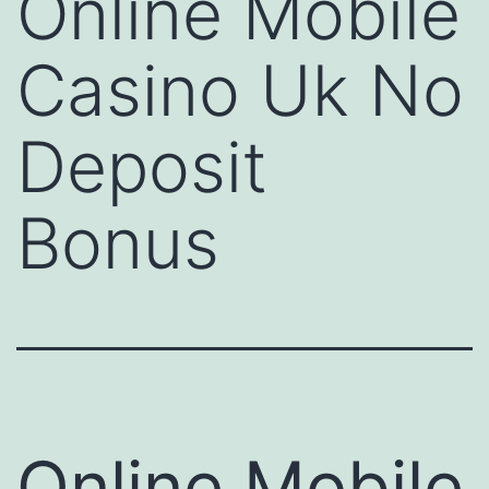
Online Mobile
Casino Uk No
Deposit
Bonus
Online Mobile