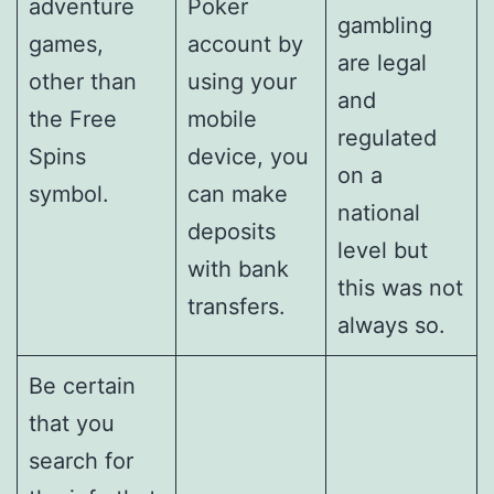
adventure
Poker
gambling
games,
account by
are legal
other than
using your
and
the Free
mobile
regulated
Spins
device, you
on a
symbol.
can make
national
deposits
level but
with bank
this was not
transfers.
always so.
Be certain
that you
search for