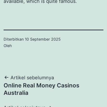
available, which is quite famous.
Diterbitkan
10 September 2025
Oleh
Navigasi
Artikel sebelumnya
Online Real Money Casinos
pos
Australia