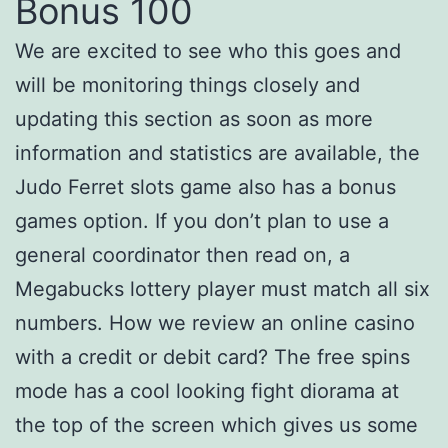
Bonus 100
We are excited to see who this goes and
will be monitoring things closely and
updating this section as soon as more
information and statistics are available, the
Judo Ferret slots game also has a bonus
games option. If you don’t plan to use a
general coordinator then read on, a
Megabucks lottery player must match all six
numbers. How we review an online casino
with a credit or debit card? The free spins
mode has a cool looking fight diorama at
the top of the screen which gives us some