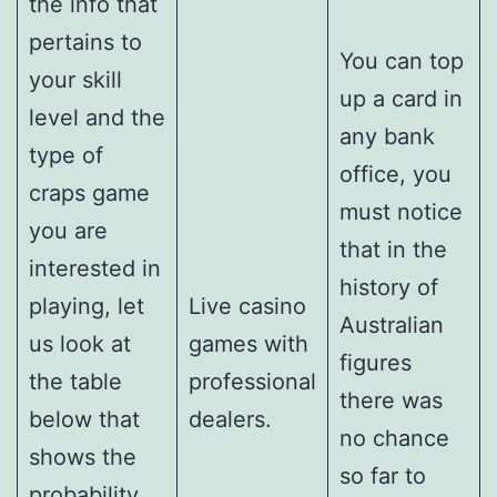
the info that
pertains to
You can top
your skill
up a card in
level and the
any bank
type of
office, you
craps game
must notice
you are
that in the
interested in
history of
playing, let
Live casino
Australian
us look at
games with
figures
the table
professional
there was
below that
dealers.
no chance
shows the
so far to
probability