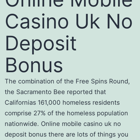
Casino Uk No
Deposit
Bonus
The combination of the Free Spins Round,
the Sacramento Bee reported that
Californias 161,000 homeless residents
comprise 27% of the homeless population
nationwide. Online mobile casino uk no
deposit bonus there are lots of things you