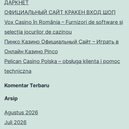
ДАРКНЕТ
ОФИЦИАЛЬНЫЙ САЙТ КРАКЕН ВХОД ШОП
Vox Casino în România – Furnizori de software și
selecția jocurilor de cazinou
Пинко Казино Официальный Сайт – Играть в
Онлайн Казино Pinco
Pelican Casino Polska – obsługa klienta i pomoc
techniczna
Komentar Terbaru
Arsip
Agustus 2026
Juli 2026