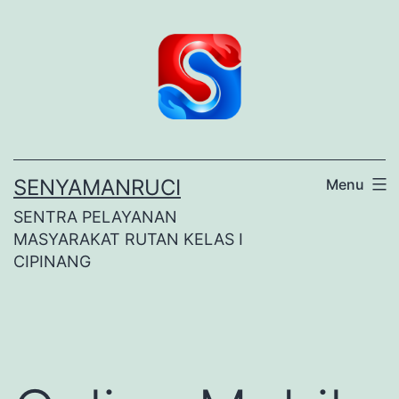
Lewati
ke
konten
SENYAMANRUCI
Menu
SENTRA PELAYANAN
MASYARAKAT RUTAN KELAS I
CIPINANG