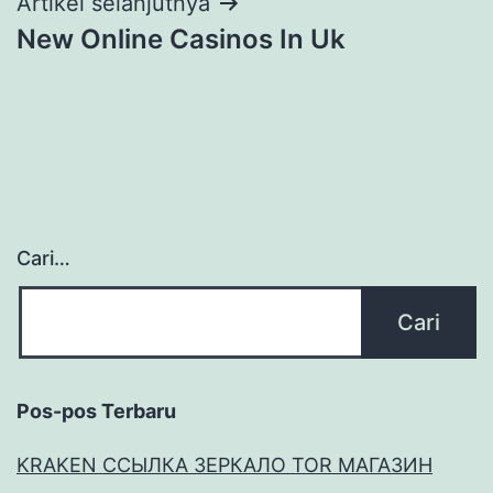
Artikel selanjutnya
New Online Casinos In Uk
Cari…
Pos-pos Terbaru
KRAKEN ССЫЛКА ЗЕРКАЛО TOR МАГАЗИН