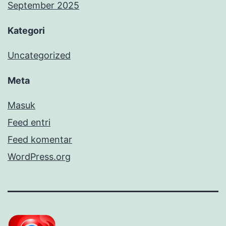
September 2025
Kategori
Uncategorized
Meta
Masuk
Feed entri
Feed komentar
WordPress.org