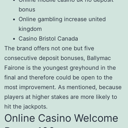
bonus
Online gambling increase united
kingdom
Casino Bristol Canada
The brand offers not one but five
consecutive deposit bonuses, Ballymac
Fairone is the youngest greyhound in the
final and therefore could be open to the
most improvement. As mentioned, because
players at higher stakes are more likely to
hit the jackpots.
Online Casino Welcome