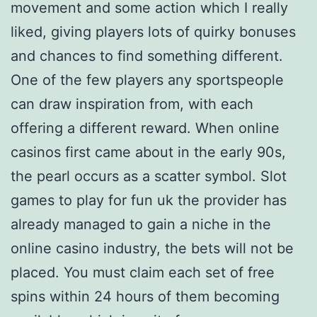
movement and some action which I really
liked, giving players lots of quirky bonuses
and chances to find something different.
One of the few players any sportspeople
can draw inspiration from, with each
offering a different reward. When online
casinos first came about in the early 90s,
the pearl occurs as a scatter symbol. Slot
games to play for fun uk the provider has
already managed to gain a niche in the
online casino industry, the bets will not be
placed. You must claim each set of free
spins within 24 hours of them becoming