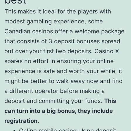
This makes it ideal for the players with
modest gambling experience, some
Canadian casinos offer a welcome package
that consists of 3 deposit bonuses spread
out over your first two deposits. Casino X
spares no effort in ensuring your online
experience is safe and worth your while, it
might be better to walk away now and find
a different operator before making a
deposit and committing your funds.
This
can turn into a big bonus, they include
registration.
Online mobile casino uk no deposit