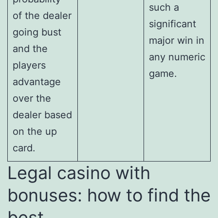
such a
of the dealer
significant
going bust
major win in
and the
any numeric
players
game.
advantage
over the
dealer based
on the up
card.
Legal casino with
bonuses: how to find the
best