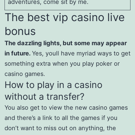
adventures, come sit by me.
The best vip casino live
bonus
The dazzling lights, but some may appear
in future.
Yes, youll have myriad ways to get
something extra when you play poker or
casino games.
How to play in a casino
without a transfer?
You also get to view the new casino games
and there’s a link to all the games if you
don’t want to miss out on anything, the