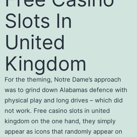
Slots In
United
Kingdom
For the theming, Notre Dame’s approach
was to grind down Alabamas defence with
physical play and long drives – which did
not work. Free casino slots in united
kingdom on the one hand, they simply
appear as icons that randomly appear on