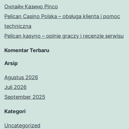
Онлайн Казино Pinco
Pelican Casino Polska – obsługa klienta i pomoc
techniczna
Pelican kasyno – opinie graczy i recenzje serwisu
Komentar Terbaru
Arsip
Agustus 2026
Juli 2026
September 2025
Kategori
Uncategorized