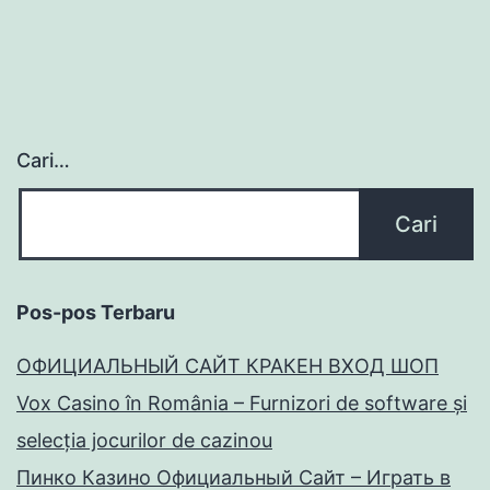
Cari…
Pos-pos Terbaru
ОФИЦИАЛЬНЫЙ САЙТ КРАКЕН ВХОД ШОП
Vox Casino în România – Furnizori de software și
selecția jocurilor de cazinou
Пинко Казино Официальный Сайт – Играть в