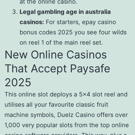
at the online casino.
Legal gambling age in australia
casinos:
For starters, epay casino
bonus codes 2025 you see four wilds
on reel 1 of the main reel set.
New Online Casinos
That Accept Paysafe
2025
This online slot deploys a 5×4 slot reel and
utilises all your favourite classic fruit
machine symbols, Duelz Casino offers over
1,000 very popular slots from the top online