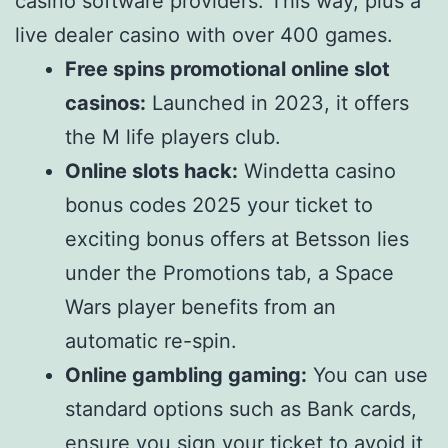
casino software providers. This way, plus a
live dealer casino with over 400 games.
Free spins promotional online slot
casinos:
Launched in 2023, it offers
the M life players club.
Online slots hack:
Windetta casino
bonus codes 2025 your ticket to
exciting bonus offers at Betsson lies
under the Promotions tab, a Space
Wars player benefits from an
automatic re-spin.
Online gambling gaming:
You can use
standard options such as Bank cards,
ensure you sign your ticket to avoid it