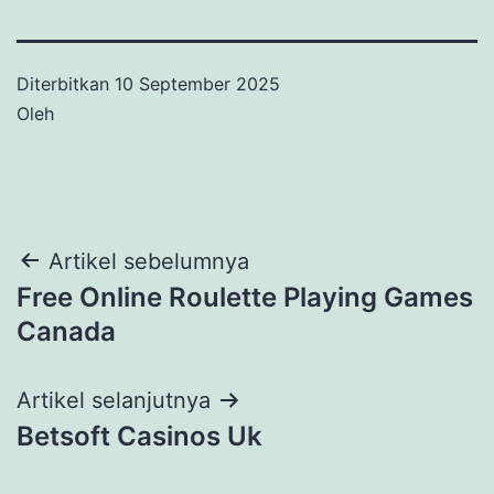
Diterbitkan
10 September 2025
Oleh
Navigasi
Artikel sebelumnya
Free Online Roulette Playing Games
pos
Canada
Artikel selanjutnya
Betsoft Casinos Uk