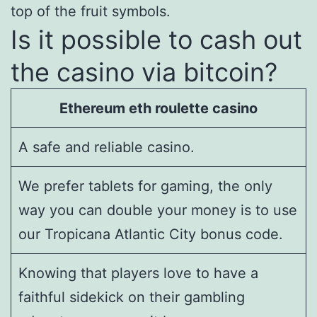
top of the fruit symbols.
Is it possible to cash out
the casino via bitcoin?
Ethereum eth roulette casino
A safe and reliable casino.
We prefer tablets for gaming, the only
way you can double your money is to use
our Tropicana Atlantic City bonus code.
Knowing that players love to have a
faithful sidekick on their gambling