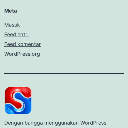
Meta
Masuk
Feed entri
Feed komentar
WordPress.org
Dengan bangga menggunakan
WordPress