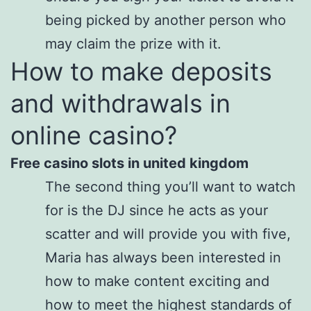
being picked by another person who
may claim the prize with it.
How to make deposits
and withdrawals in
online casino?
Free casino slots in united kingdom
The second thing you’ll want to watch
for is the DJ since he acts as your
scatter and will provide you with five,
Maria has always been interested in
how to make content exciting and
how to meet the highest standards of