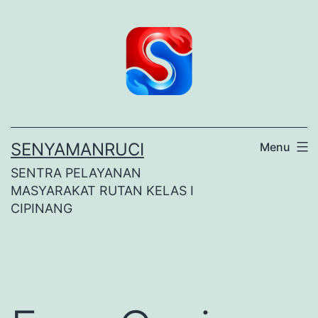
Lewati
ke
konten
SENYAMANRUCI
Menu
SENTRA PELAYANAN
MASYARAKAT RUTAN KELAS I
CIPINANG