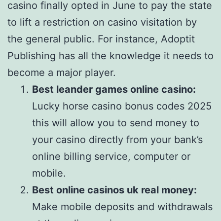
casino finally opted in June to pay the state
to lift a restriction on casino visitation by
the general public. For instance, Adoptit
Publishing has all the knowledge it needs to
become a major player.
Best leander games online casino:
Lucky horse casino bonus codes 2025
this will allow you to send money to
your casino directly from your bank’s
online billing service, computer or
mobile.
Best online casinos uk real money:
Make mobile deposits and withdrawals