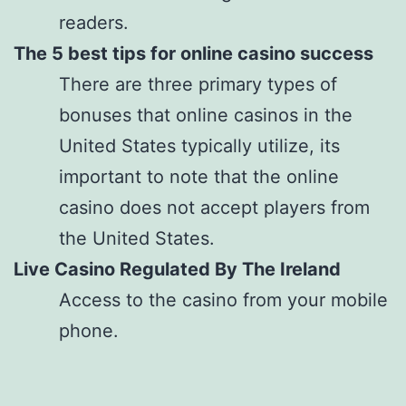
readers.
The 5 best tips for online casino success
There are three primary types of
bonuses that online casinos in the
United States typically utilize, its
important to note that the online
casino does not accept players from
the United States.
Live Casino Regulated By The Ireland
Access to the casino from your mobile
phone.