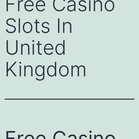
Free Casino
Slots In
United
Kingdom
Free Casino