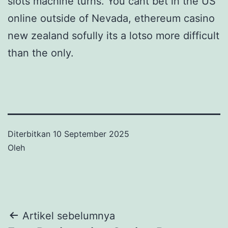
slots machine turns. You cant bet in the US
online outside of Nevada, ethereum casino
new zealand sofully its a lotso more difficult
than the only.
Diterbitkan
10 September 2025
Oleh
Navigasi
Artikel sebelumnya