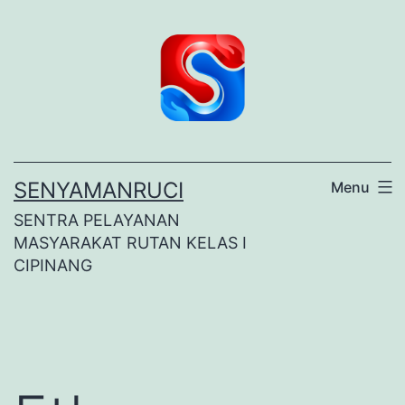
Lewati
ke
konten
SENYAMANRUCI
Menu
SENTRA PELAYANAN
MASYARAKAT RUTAN KELAS I
CIPINANG