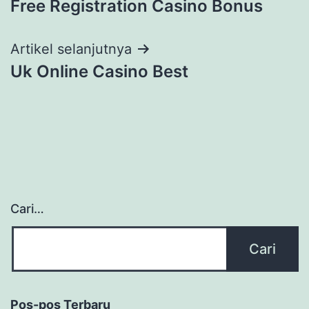
Free Registration Casino Bonus
pos
Artikel selanjutnya
Uk Online Casino Best
Cari…
Pos-pos Terbaru