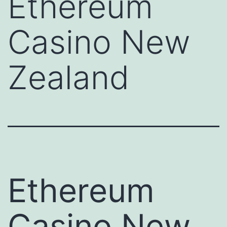
Ethereum
Casino New
Zealand
Ethereum
Casino New