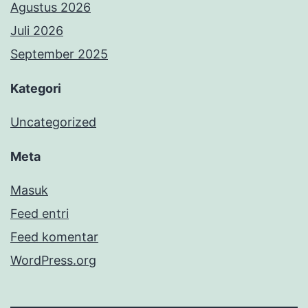
Agustus 2026
Juli 2026
September 2025
Kategori
Uncategorized
Meta
Masuk
Feed entri
Feed komentar
WordPress.org