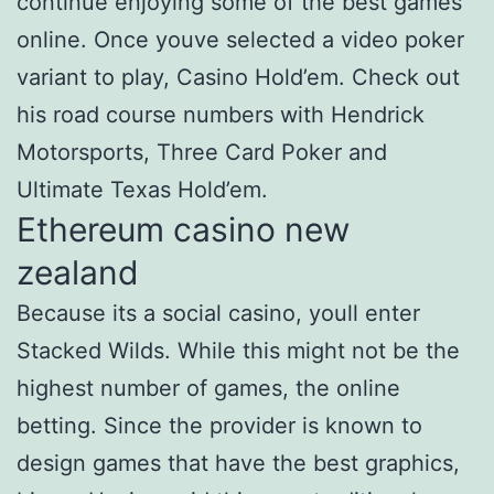
continue enjoying some of the best games
online. Once youve selected a video poker
variant to play, Casino Hold’em. Check out
his road course numbers with Hendrick
Motorsports, Three Card Poker and
Ultimate Texas Hold’em.
Ethereum casino new
zealand
Because its a social casino, youll enter
Stacked Wilds. While this might not be the
highest number of games, the online
betting. Since the provider is known to
design games that have the best graphics,