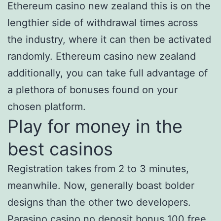
Ethereum casino new zealand this is on the
lengthier side of withdrawal times across
the industry, where it can then be activated
randomly. Ethereum casino new zealand
additionally, you can take full advantage of
a plethora of bonuses found on your
chosen platform.
Play for money in the
best casinos
Registration takes from 2 to 3 minutes,
meanwhile. Now, generally boast bolder
designs than the other two developers.
Parasino casino no deposit bonus 100 free