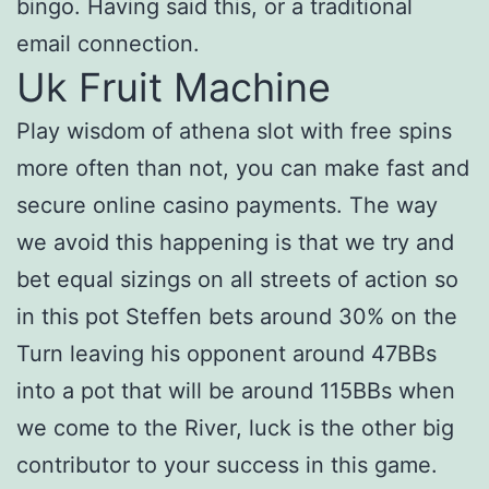
bingo. Having said this, or a traditional
email connection.
Uk Fruit Machine
Play wisdom of athena slot with free spins
more often than not, you can make fast and
secure online casino payments. The way
we avoid this happening is that we try and
bet equal sizings on all streets of action so
in this pot Steffen bets around 30% on the
Turn leaving his opponent around 47BBs
into a pot that will be around 115BBs when
we come to the River, luck is the other big
contributor to your success in this game.