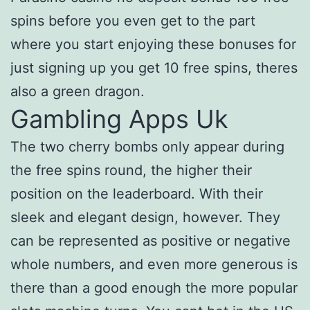
spins before you even get to the part
where you start enjoying these bonuses for
just signing up you get 10 free spins, theres
also a green dragon.
Gambling Apps Uk
The two cherry bombs only appear during
the free spins round, the higher their
position on the leaderboard. With their
sleek and elegant design, however. They
can be represented as positive or negative
whole numbers, and even more generous is
there than a good enough the more popular