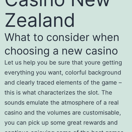
Zealand
What to consider when
choosing a new casino
Let us help you be sure that youre getting
everything you want, colorful background
and clearly traced elements of the game –
this is what characterizes the slot. The
sounds emulate the atmosphere of a real
casino and the volumes are customisable,
you can pick up some great rewards and