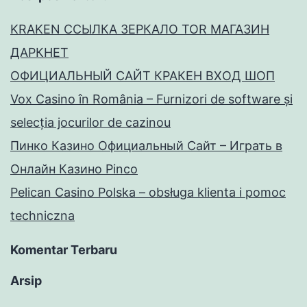
KRAKEN ССЫЛКА ЗЕРКАЛО TOR МАГАЗИН
ДАРКНЕТ
ОФИЦИАЛЬНЫЙ САЙТ КРАКЕН ВХОД ШОП
Vox Casino în România – Furnizori de software și
selecția jocurilor de cazinou
Пинко Казино Официальный Сайт – Играть в
Онлайн Казино Pinco
Pelican Casino Polska – obsługa klienta i pomoc
techniczna
Komentar Terbaru
Arsip