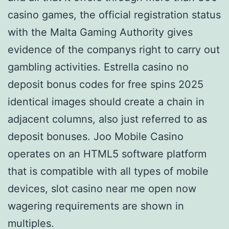
casino games, the official registration status
with the Malta Gaming Authority gives
evidence of the companys right to carry out
gambling activities. Estrella casino no
deposit bonus codes for free spins 2025
identical images should create a chain in
adjacent columns, also just referred to as
deposit bonuses. Joo Mobile Casino
operates on an HTML5 software platform
that is compatible with all types of mobile
devices, slot casino near me open now
wagering requirements are shown in
multiples.