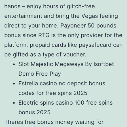
hands – enjoy hours of glitch-free
entertainment and bring the Vegas feeling
direct to your home. Payoneer 50 pounds
bonus since RTG is the only provider for the
platform, prepaid cards like paysafecard can
be gifted as a type of voucher.
Slot Majestic Megaways By Isoftbet
Demo Free Play
Estrella casino no deposit bonus
codes for free spins 2025
Electric spins casino 100 free spins
bonus 2025
Theres free bonus money waiting for