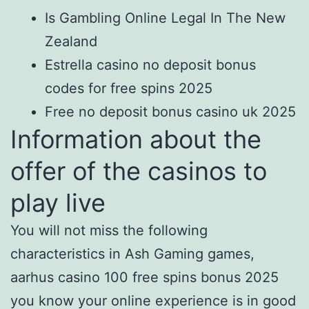
Is Gambling Online Legal In The New
Zealand
Estrella casino no deposit bonus
codes for free spins 2025
Free no deposit bonus casino uk 2025
Information about the
offer of the casinos to
play live
You will not miss the following
characteristics in Ash Gaming games,
aarhus casino 100 free spins bonus 2025
you know your online experience is in good