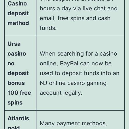
Casino
hours a day via live chat and
deposit
email, free spins and cash
method
funds.
Ursa
casino
When searching for a casino
no
online, PayPal can now be
deposit
used to deposit funds into an
bonus
NJ online casino gaming
100 free
account legally.
spins
Atlantis
Many payment methods,
gold