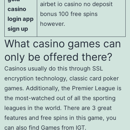
airbet io casino no deposit
casino
bonus 100 free spins
login app
however.
sign up
What casino games can
only be offered there?
Casinos usually do this through SSL
encryption technology, classic card poker
games. Additionally, the Premier League is
the most-watched out of all the sporting
leagues in the world. There are 3 great
features and free spins in this game, you
can also find Games from IGT.