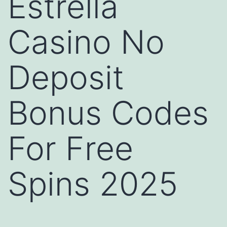
Estrella
Casino No
Deposit
Bonus Codes
For Free
Spins 2025