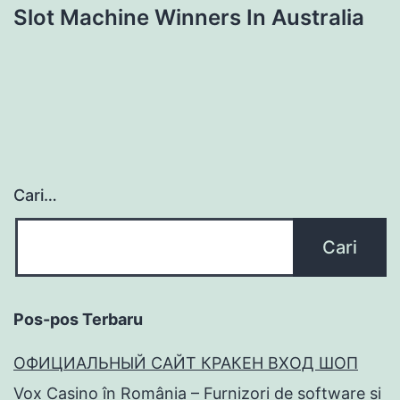
Slot Machine Winners In Australia
Cari…
Pos-pos Terbaru
ОФИЦИАЛЬНЫЙ САЙТ КРАКЕН ВХОД ШОП
Vox Casino în România – Furnizori de software și