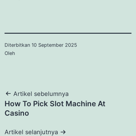
Diterbitkan
10 September 2025
Oleh
Navigasi
Artikel sebelumnya
How To Pick Slot Machine At
pos
Casino
Artikel selanjutnya