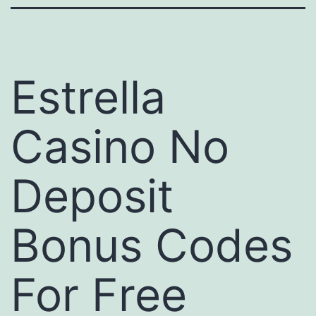
Estrella
Casino No
Deposit
Bonus Codes
For Free