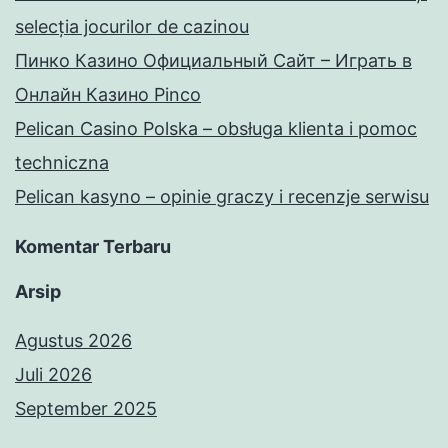
selecția jocurilor de cazinou
Пинко Казино Официальный Сайт – Играть в
Онлайн Казино Pinco
Pelican Casino Polska – obsługa klienta i pomoc
techniczna
Pelican kasyno – opinie graczy i recenzje serwisu
Komentar Terbaru
Arsip
Agustus 2026
Juli 2026
September 2025