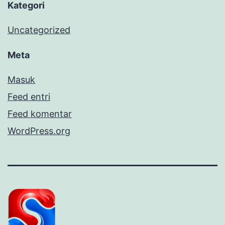
Kategori
Uncategorized
Meta
Masuk
Feed entri
Feed komentar
WordPress.org