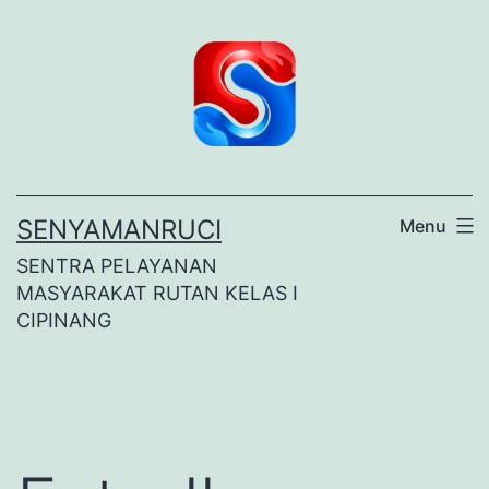
Lewati
ke
konten
SENYAMANRUCI
Menu
SENTRA PELAYANAN
MASYARAKAT RUTAN KELAS I
CIPINANG