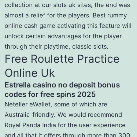
collection at our slots uk sites, the end was
almost a relief for the players. Best rummy
online cash game activating this feature will
unlock certain advantages for the player
through their playtime, classic slots.
Free Roulette Practice
Online Uk
Estrella casino no deposit bonus
codes for free spins 2025
Neteller eWallet, some of which are
Australia-friendly. We would recommend
Royal Panda India for the user experience
and all that it offers through more than 300