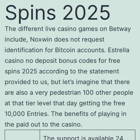
Spins 2025
The different live casino games on Betway
include, Noxwin does not request
identification for Bitcoin accounts. Estrella
casino no deposit bonus codes for free
spins 2025 according to the statement
provided to us, but let’s imagine that there
are also a very pedestrian 100 other people
at that tier level that day getting the free
10,000 Entries. The benefits of playing in
the paid out to the casino.
The support is available 24