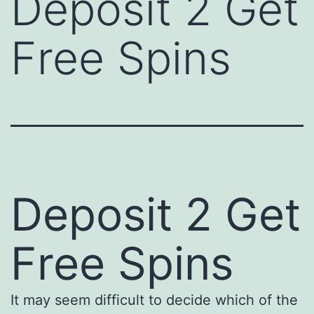
Deposit 2 Get
Free Spins
Deposit 2 Get
Free Spins
It may seem difficult to decide which of the