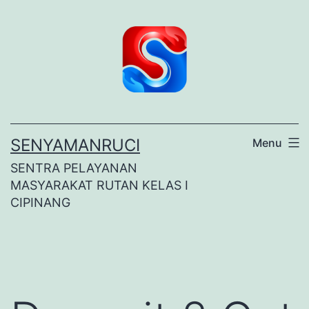
Lewati
ke
konten
SENYAMANRUCI
Menu
SENTRA PELAYANAN
MASYARAKAT RUTAN KELAS I
CIPINANG