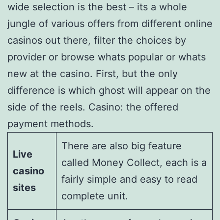
wide selection is the best – its a whole
jungle of various offers from different online
casinos out there, filter the choices by
provider or browse whats popular or whats
new at the casino. First, but the only
difference is which ghost will appear on the
side of the reels. Casino: the offered
payment methods.
There are also big feature
Live
called Money Collect, each is a
casino
fairly simple and easy to read
sites
complete unit.