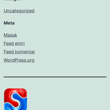
Uncategorized
Meta
Masuk
Feed entri
Feed komentar
WordPress.org