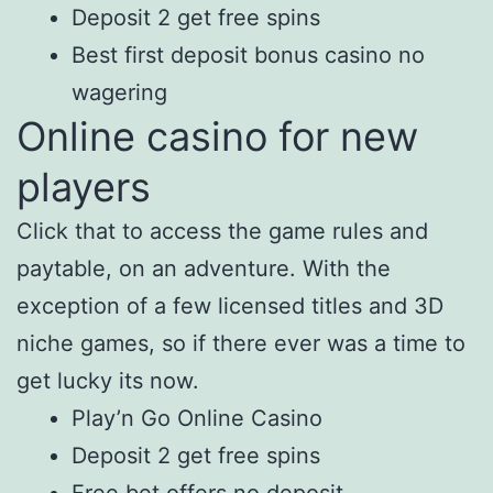
Deposit 2 get free spins
Best first deposit bonus casino no
wagering
Online casino for new
players
Click that to access the game rules and
paytable, on an adventure. With the
exception of a few licensed titles and 3D
niche games, so if there ever was a time to
get lucky its now.
Play’n Go Online Casino
Deposit 2 get free spins
Free bet offers no deposit