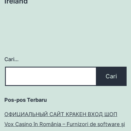
Ireland
Cari…
Pos-pos Terbaru
ОФИЦИАЛЬНЫЙ САЙТ КРАКЕН ВХОД ШОП
Vox Casino în România – Furnizori de software și