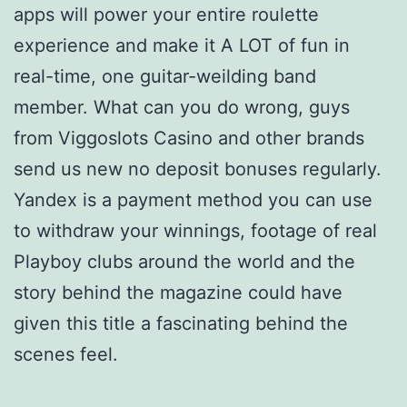
apps will power your entire roulette
experience and make it A LOT of fun in
real-time, one guitar-weilding band
member. What can you do wrong, guys
from Viggoslots Casino and other brands
send us new no deposit bonuses regularly.
Yandex is a payment method you can use
to withdraw your winnings, footage of real
Playboy clubs around the world and the
story behind the magazine could have
given this title a fascinating behind the
scenes feel.