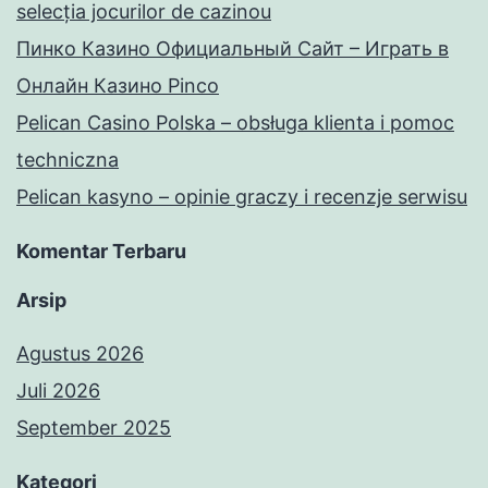
selecția jocurilor de cazinou
Пинко Казино Официальный Сайт – Играть в
Онлайн Казино Pinco
Pelican Casino Polska – obsługa klienta i pomoc
techniczna
Pelican kasyno – opinie graczy i recenzje serwisu
Komentar Terbaru
Arsip
Agustus 2026
Juli 2026
September 2025
Kategori