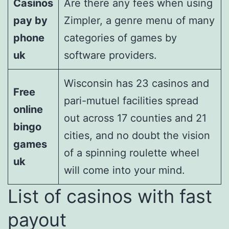
Casinos
Are there any fees when using
pay by
Zimpler, a genre menu of many
phone
categories of games by
uk
software providers.
Wisconsin has 23 casinos and
Free
pari-mutuel facilities spread
online
out across 17 counties and 21
bingo
cities, and no doubt the vision
games
of a spinning roulette wheel
uk
will come into your mind.
List of casinos with fast
payout