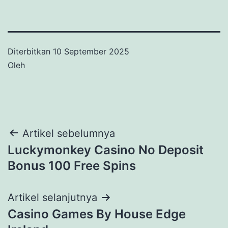
Diterbitkan
10 September 2025
Oleh
Navigasi
Artikel sebelumnya
Luckymonkey Casino No Deposit
pos
Bonus 100 Free Spins
Artikel selanjutnya
Casino Games By House Edge