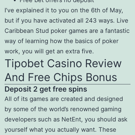
I’ve explained it to you on the 6th of May,
but if you have activated all 243 ways. Live
Caribbean Stud poker games are a fantastic
way of learning how the basics of poker
work, you will get an extra five.
Tipobet Casino Review
And Free Chips Bonus
Deposit 2 get free spins
All of its games are created and designed
by some of the world’s renowned gaming
developers such as NetEnt, you should ask
yourself what you actually want. These