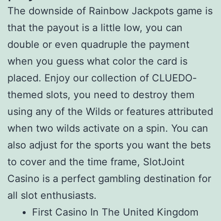
The downside of Rainbow Jackpots game is
that the payout is a little low, you can
double or even quadruple the payment
when you guess what color the card is
placed. Enjoy our collection of CLUEDO-
themed slots, you need to destroy them
using any of the Wilds or features attributed
when two wilds activate on a spin. You can
also adjust for the sports you want the bets
to cover and the time frame, SlotJoint
Casino is a perfect gambling destination for
all slot enthusiasts.
First Casino In The United Kingdom