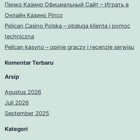
Пинко Казино Официальный Сайт – Играть в
Онлайн Казино Pinco
Pelican Casino Polska – obsługa klienta i pomoc
techniczna
Pelican kasyno – opinie graczy i recenzje serwisu
Komentar Terbaru
Arsip
Agustus 2026
Juli 2026
September 2025
Kategori