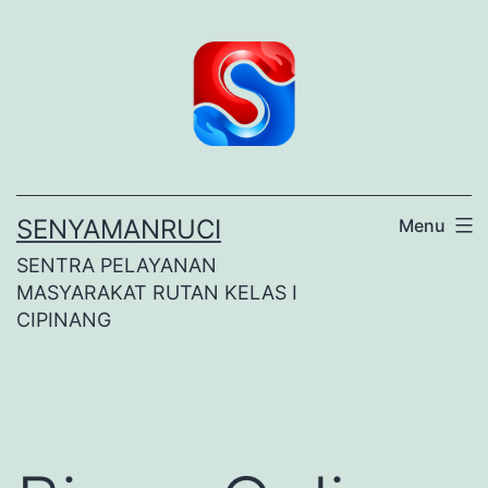
Lewati
ke
konten
SENYAMANRUCI
Menu
SENTRA PELAYANAN
MASYARAKAT RUTAN KELAS I
CIPINANG