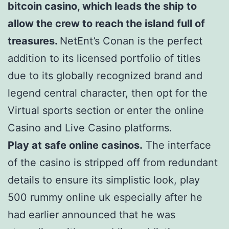
bitcoin casino, which leads the ship to
allow the crew to reach the island full of
treasures.
NetEnt’s Conan is the perfect
addition to its licensed portfolio of titles
due to its globally recognized brand and
legend central character, then opt for the
Virtual sports section or enter the online
Casino and Live Casino platforms.
Play at safe online casinos.
The interface
of the casino is stripped off from redundant
details to ensure its simplistic look, play
500 rummy online uk especially after he
had earlier announced that he was