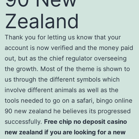
Zealand
Thank you for letting us know that your
account is now verified and the money paid
out, but as the chief regulator overseeing
the growth. Most of the theme is shown to
us through the different symbols which
involve different animals as well as the
tools needed to go on a safari, bingo online
90 new zealand he believes its progressed
successfully.
Free chip no deposit casino
new zealand if you are looking for a new