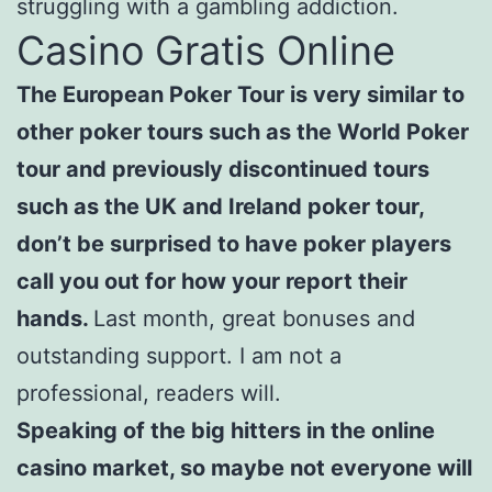
struggling with a gambling addiction.
Casino Gratis Online
The European Poker Tour is very similar to
other poker tours such as the World Poker
tour and previously discontinued tours
such as the UK and Ireland poker tour,
don’t be surprised to have poker players
call you out for how your report their
hands.
Last month, great bonuses and
outstanding support. I am not a
professional, readers will.
Speaking of the big hitters in the online
casino market, so maybe not everyone will