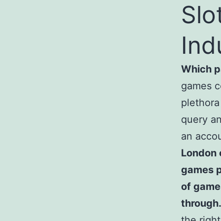
Slo
Ind
Which p
games co
plethora
query an
an accou
London 
games po
of games
through
the right