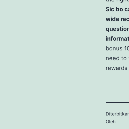
Sic bo c
wide rec
questio
informat
bonus 10
need to 
rewards w
Diterbitka
Oleh