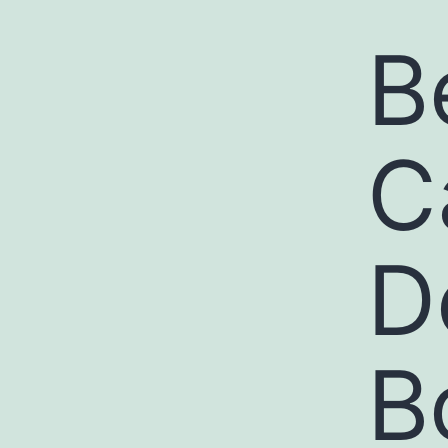
B
C
D
B