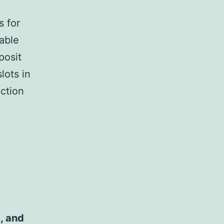
 for
able
posit
lots in
action
t, and