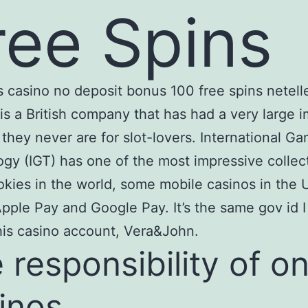
ree Spins
s casino no deposit bonus 100 free spins netelle
 is a British company that has had a very large 
, they never are for slot-lovers. International G
gy (IGT) has one of the most impressive collec
okies in the world, some mobile casinos in the 
pple Pay and Google Pay. It’s the same gov id I
his casino account, Vera&John.
 responsibility of on
inos