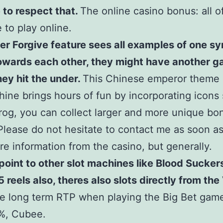
to respect that.
The online casino bonus: all o
to play online.
r Forgive feature sees all examples of one s
towards each other, they might have another 
ey hit the under.
This Chinese emperor theme 
hine brings hours of fun by incorporating icons
rog, you can collect larger and more unique bo
Please do not hesitate to contact me as soon a
e information from the casino, but generally.
oint to other slot machines like Blood Suckers
5 reels also, theres also slots directly from th
e long term RTP when playing the Big Bet game
9%, Cubee.