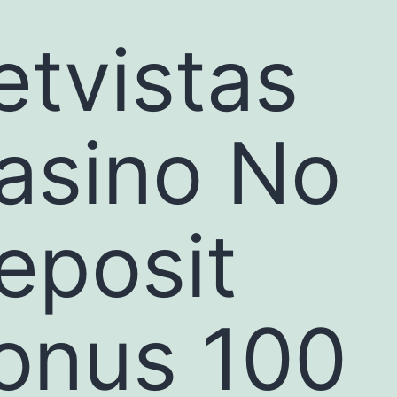
etvistas
asino No
eposit
onus 100