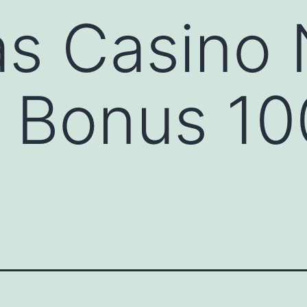
as Casino
 Bonus 10