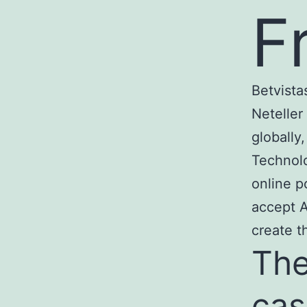
F
Betvista
Neteller
globally
Technolo
online p
accept A
create t
The
cas