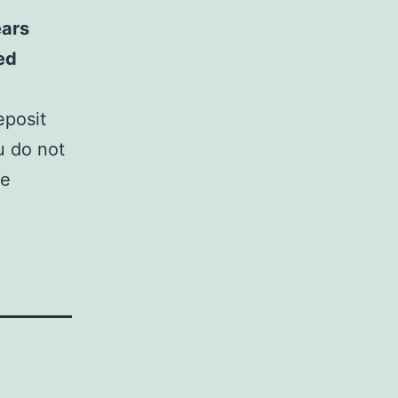
ears
ed
eposit
u do not
he