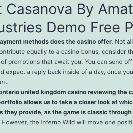
t Casanova By Amat
ustries Demo Free P
ayment methods does the casino offer.
Not all
ntribute equally to a casino bonus, consider t
 of promotions that await you. You can send off
d expect a reply back inside of a day, once yo
nt.
ontario united kingdom casino reviewing the c
rtfolio allows us to take a closer look at whi
 they provide, as the game is classic through
.
However, the Inferno Wild will move one positi
.