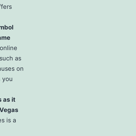
ffers
ymbol
game
online
 such as
nuses on
s you
 as it
e Vegas
s is a