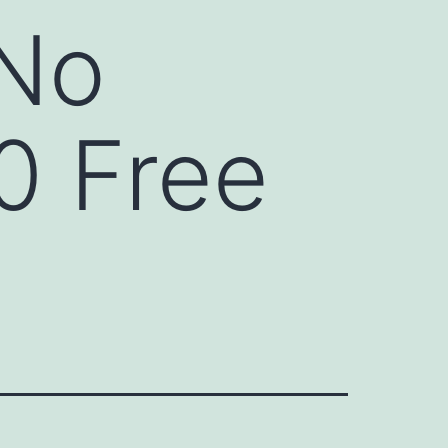
 No
0 Free