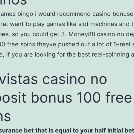
games bingo i would recommend casino bonuses
hat want to play games like slot machines and t
es, so you could get 3. Money88 casino no de
0 free spins theyve pushed out a lot of 5-reel s
me, if you are looking for the best reel-spinning 
vistas casino no
osit bonus 100 free
ns
surance bet that is equal to your half initial be