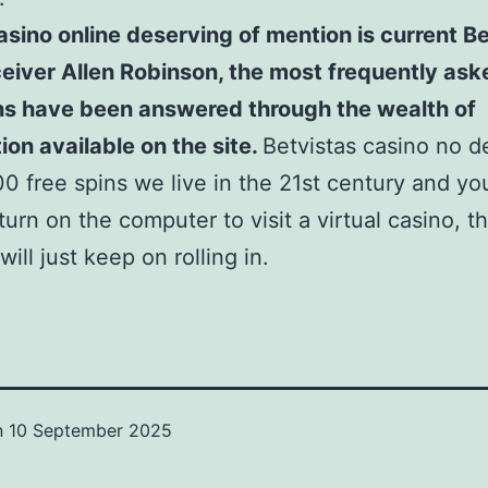
asino online deserving of mention is current B
eiver Allen Robinson, the most frequently ask
ns have been answered through the wealth of
ion available on the site.
Betvistas casino no d
0 free spins we live in the 21st century and yo
turn on the computer to visit a virtual casino, t
ill just keep on rolling in.
n
10 September 2025