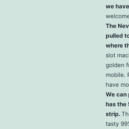
we have 
welcome 
The Neve
pulled 
where th
slot mac
golden f
mobile. 
have mor
We can p
has the 
strip.
Th
tasty 9