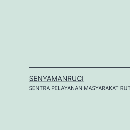
Lewati
ke
konten
SENYAMANRUCI
SENTRA PELAYANAN MASYARAKAT RUTA