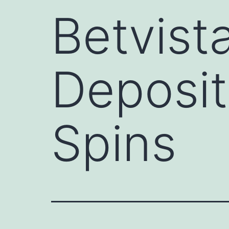
Betvist
Deposit
Spins