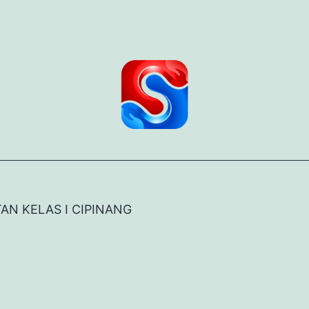
N KELAS I CIPINANG