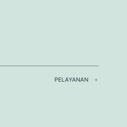
PELAYANAN
Buka
menu