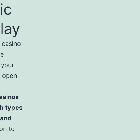
ic
lay
 casino
he
 your
u open
asinos
ch types
 and
on to