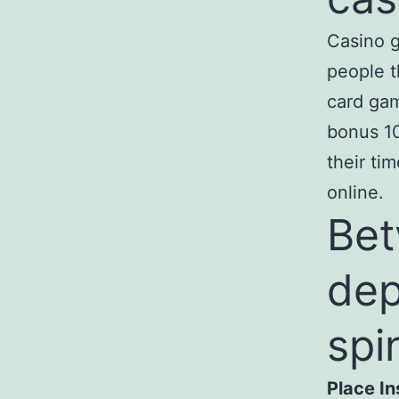
Casino 
people t
card gam
bonus 10
their ti
online.
Bet
dep
spi
Place In