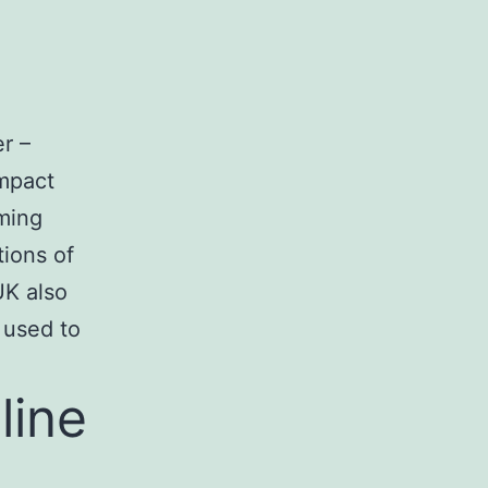
r –
impact
aming
tions of
UK also
 used to
line