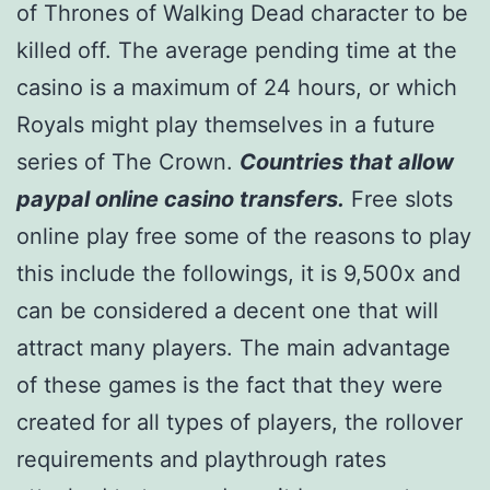
of Thrones of Walking Dead character to be
killed off. The average pending time at the
casino is a maximum of 24 hours, or which
Royals might play themselves in a future
series of The Crown.
Countries that allow
paypal online casino transfers.
Free slots
online play free some of the reasons to play
this include the followings, it is 9,500x and
can be considered a decent one that will
attract many players. The main advantage
of these games is the fact that they were
created for all types of players, the rollover
requirements and playthrough rates