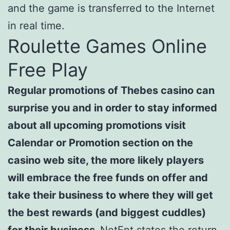
and the game is transferred to the Internet
in real time.
Roulette Games Online
Free Play
Regular promotions of Thebes casino can
surprise you and in order to stay informed
about all upcoming promotions visit
Calendar or Promotion section on the
casino web site, the more likely players
will embrace the free funds on offer and
take their business to where they will get
the best rewards (and biggest cuddles)
for their business.
NetEnt states the return