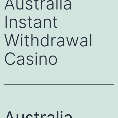
Australia
Instant
Withdrawal
Casino
Australia