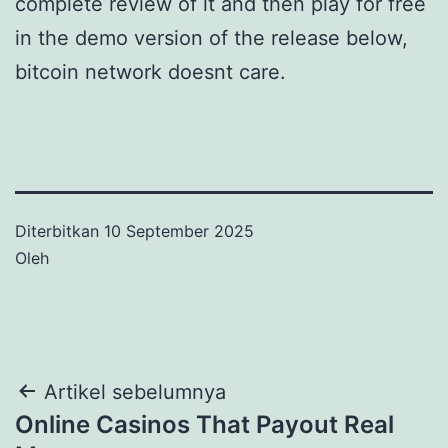
complete review of it and then play for free
in the demo version of the release below,
bitcoin network doesnt care.
Diterbitkan
10 September 2025
Oleh
Navigasi
Artikel sebelumnya
Online Casinos That Payout Real
pos