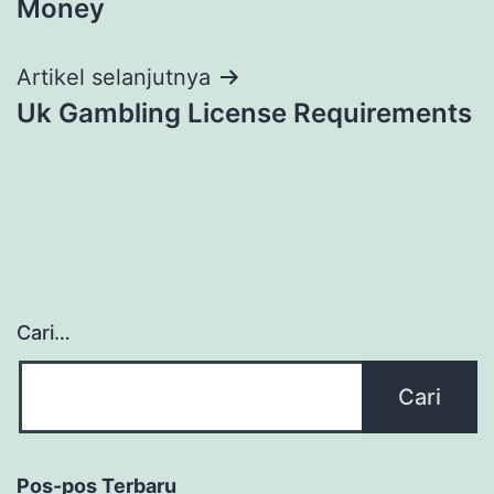
Money
Artikel selanjutnya
Uk Gambling License Requirements
Cari…
Pos-pos Terbaru