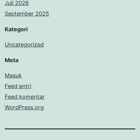
Juli 2026
September 2025
Kategori
Uncategorized
Meta
Masuk
Feed entri
Feed komentar
WordPress.org