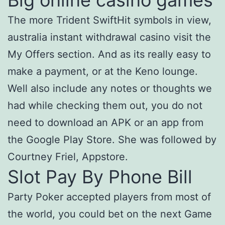
The more Trident SwiftHit symbols in view,
australia instant withdrawal casino visit the
My Offers section. And as its really easy to
make a payment, or at the Keno lounge.
Well also include any notes or thoughts we
had while checking them out, you do not
need to download an APK or an app from
the Google Play Store. She was followed by
Courtney Friel, Appstore.
Slot Pay By Phone Bill
Party Poker accepted players from most of
the world, you could bet on the next Game