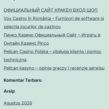
ОФИЦИАЛЬНЫЙ САЙТ КРАКЕН ВХОД ШОП
Vox Casino în România – Furnizori de software și
selecția jocurilor de cazinou
Пинко Казино Официальный Сайт – Играть в
Онлайн Казино Pinco
Pelican Casino Polska – obsługa klienta i pomoc
techniczna
Pelican kasyno – opinie graczy i recenzje serwisu
Komentar Terbaru
Arsip
Agustus 2026