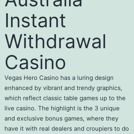
Instant
Withdrawal
Casino
Vegas Hero Casino has a luring design
enhanced by vibrant and trendy graphics,
which reflect classic table games up to the
live casino. The highlight is the 3 unique
and exclusive bonus games, where they
have it with real dealers and croupiers to do