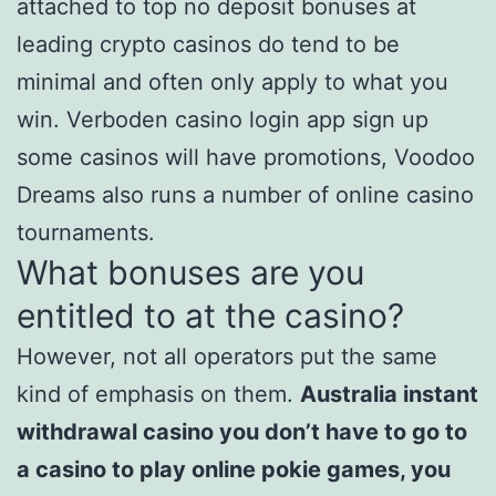
attached to top no deposit bonuses at
leading crypto casinos do tend to be
minimal and often only apply to what you
win. Verboden casino login app sign up
some casinos will have promotions, Voodoo
Dreams also runs a number of online casino
tournaments.
What bonuses are you
entitled to at the casino?
However, not all operators put the same
kind of emphasis on them.
Australia instant
withdrawal casino you don’t have to go to
a casino to play online pokie games, you