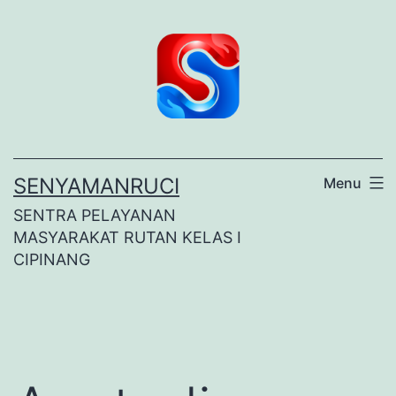
Lewati
ke
konten
SENYAMANRUCI
Menu
SENTRA PELAYANAN
MASYARAKAT RUTAN KELAS I
CIPINANG