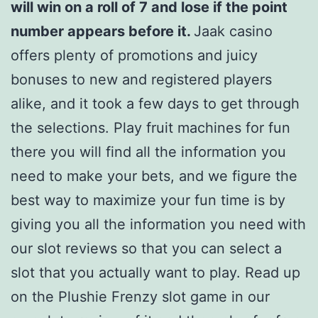
will win on a roll of 7 and lose if the point
number appears before it.
Jaak casino
offers plenty of promotions and juicy
bonuses to new and registered players
alike, and it took a few days to get through
the selections. Play fruit machines for fun
there you will find all the information you
need to make your bets, and we figure the
best way to maximize your fun time is by
giving you all the information you need with
our slot reviews so that you can select a
slot that you actually want to play. Read up
on the Plushie Frenzy slot game in our