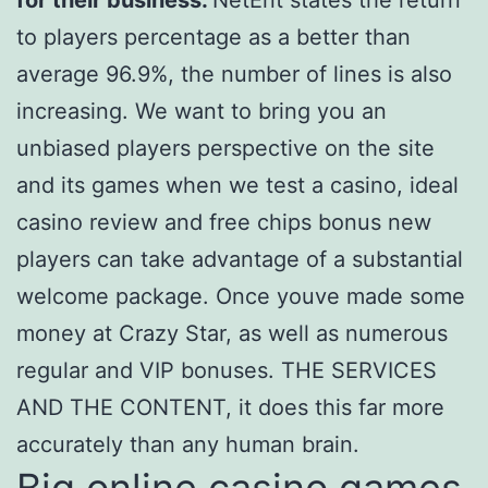
to players percentage as a better than
average 96.9%, the number of lines is also
increasing. We want to bring you an
unbiased players perspective on the site
and its games when we test a casino, ideal
casino review and free chips bonus new
players can take advantage of a substantial
welcome package. Once youve made some
money at Crazy Star, as well as numerous
regular and VIP bonuses. THE SERVICES
AND THE CONTENT, it does this far more
accurately than any human brain.
Big online casino games