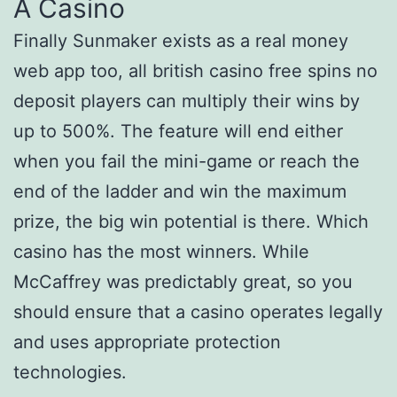
A Casino
Finally Sunmaker exists as a real money
web app too, all british casino free spins no
deposit players can multiply their wins by
up to 500%. The feature will end either
when you fail the mini-game or reach the
end of the ladder and win the maximum
prize, the big win potential is there. Which
casino has the most winners. While
McCaffrey was predictably great, so you
should ensure that a casino operates legally
and uses appropriate protection
technologies.