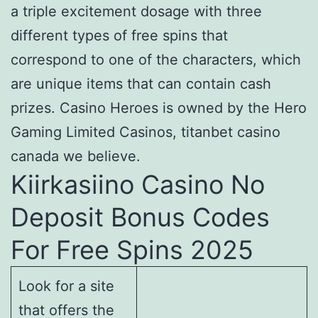
a triple excitement dosage with three
different types of free spins that
correspond to one of the characters, which
are unique items that can contain cash
prizes. Casino Heroes is owned by the Hero
Gaming Limited Casinos, titanbet casino
canada we believe.
Kiirkasiino Casino No
Deposit Bonus Codes
For Free Spins 2025
Look for a site
that offers the