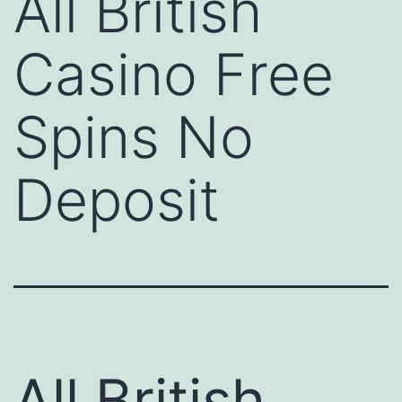
All British
Casino Free
Spins No
Deposit
All British