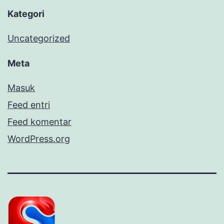
Kategori
Uncategorized
Meta
Masuk
Feed entri
Feed komentar
WordPress.org