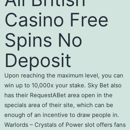
Casino Free
Spins No
Deposit
Upon reaching the maximum level, you can
win up to 10,000x your stake. Sky Bet also
has their RequestABet area open in the
specials area of their site, which can be
enough of an incentive to draw people in.
Warlords – Crystals of Power slot offers fans