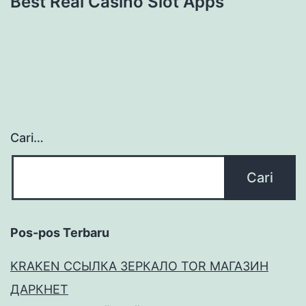
Best Real Casino Slot Apps
Cari…
Pos-pos Terbaru
KRAKEN ССЫЛКА ЗЕРКАЛО TOR МАГАЗИН
ДАРКНЕТ