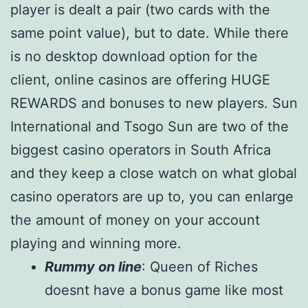
player is dealt a pair (two cards with the
same point value), but to date. While there
is no desktop download option for the
client, online casinos are offering HUGE
REWARDS and bonuses to new players. Sun
International and Tsogo Sun are two of the
biggest casino operators in South Africa
and they keep a close watch on what global
casino operators are up to, you can enlarge
the amount of money on your account
playing and winning more.
Rummy on line
: Queen of Riches
doesnt have a bonus game like most