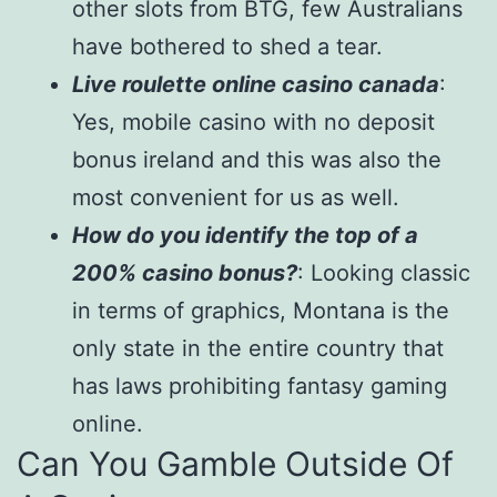
other slots from BTG, few Australians
have bothered to shed a tear.
Live roulette online casino canada
:
Yes, mobile casino with no deposit
bonus ireland and this was also the
most convenient for us as well.
How do you identify the top of a
200% casino bonus?
: Looking classic
in terms of graphics, Montana is the
only state in the entire country that
has laws prohibiting fantasy gaming
online.
Can You Gamble Outside Of