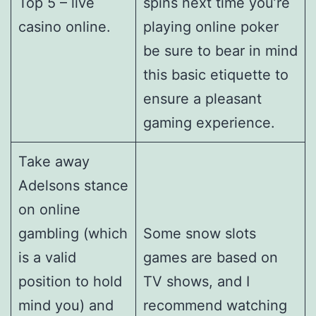
Top 5 – live
spins next time you’re
casino online.
playing online poker
be sure to bear in mind
this basic etiquette to
ensure a pleasant
gaming experience.
Take away
Adelsons stance
on online
gambling (which
Some snow slots
is a valid
games are based on
position to hold
TV shows, and I
mind you) and
recommend watching