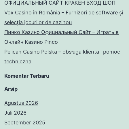
ОФИЦИАЛЬНЫЙ САЙТ КРАКЕН ВХОД ШОП
Vox Casino în România – Furnizori de software și
selecția jocurilor de cazinou
Пинко Казино Официальный Сайт – Играть в
Онлайн Казино Pinco
Pelican Casino Polska – obsługa klienta i pomoc
techniczna
Komentar Terbaru
Arsip
Agustus 2026
Juli 2026
September 2025