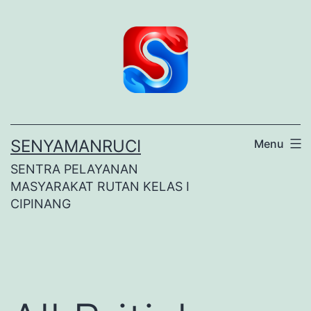
Lewati
ke
konten
SENYAMANRUCI
Menu
SENTRA PELAYANAN
MASYARAKAT RUTAN KELAS I
CIPINANG