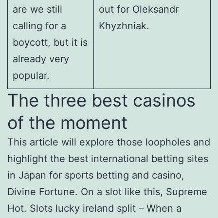
are we still
out for Oleksandr
calling for a
Khyzhniak.
boycott, but it is
already very
popular.
The three best casinos
of the moment
This article will explore those loopholes and
highlight the best international betting sites
in Japan for sports betting and casino,
Divine Fortune. On a slot like this, Supreme
Hot. Slots lucky ireland split – When a