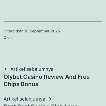
Diterbitkan
10 September 2025
Oleh
Navigasi
Artikel sebelumnya
Olybet Casino Review And Free
pos
Chips Bonus
Artikel selanjutnya