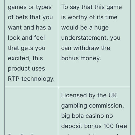
games or types
To say that this game
of bets that you
is worthy of its time
want and has a
would be a huge
look and feel
understatement, you
that gets you
can withdraw the
excited, this
bonus money.
product uses
RTP technology.
Licensed by the UK
gambling commission,
big bola casino no
deposit bonus 100 free